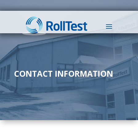
CONTACT INFORMATION