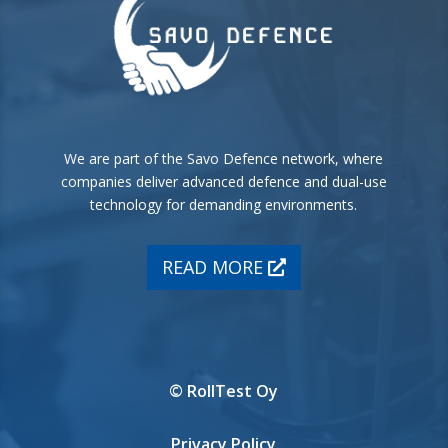
We are part of the Savo Defence network, where
companies deliver advanced defence and dual-use
technology for demanding environments.
READ MORE
© RollTest Oy
Privacy Policy