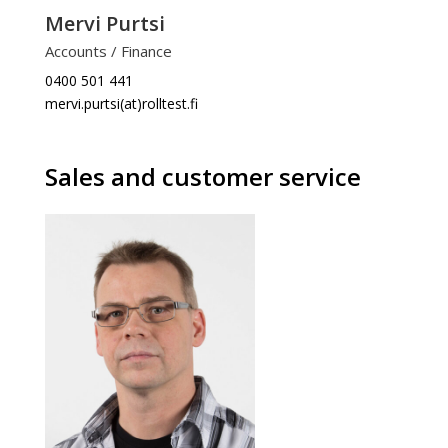
Mervi Purtsi
Accounts / Finance
0400 501 441
mervi.purtsi(at)rolltest.fi
Sales and customer service