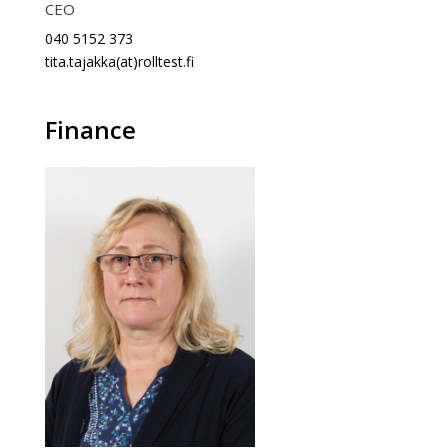
CEO
040 5152 373
tita.tajakka(at)rolltest.fi
Finance