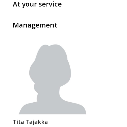
At your service
Management
Tita Tajakka