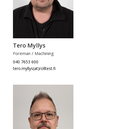
Tero Myllys
Foreman / Machining
040 7653 600
tero.myllys(at)rolltest.fi