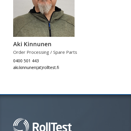
Aki Kinnunen
Order Processing / Spare Parts
0400 501 443
aki.kinnunen(at)rolltest.fi