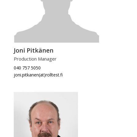
Joni Pitkänen
Production Manager
040 757 5050
joni.pitkanen(at)rolltest.fi