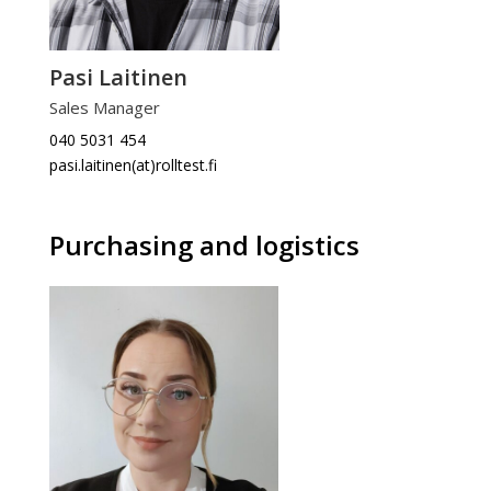
Pasi Laitinen
Sales Manager
040 5031 454
pasi.laitinen(at)rolltest.fi
Purchasing and logistics