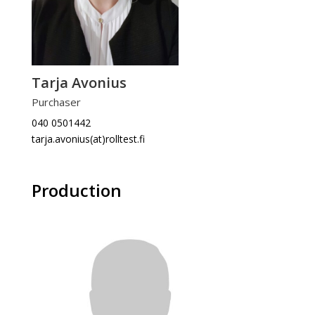
Tarja Avonius
Purchaser
040 0501442
tarja.avonius(at)rolltest.fi
Production