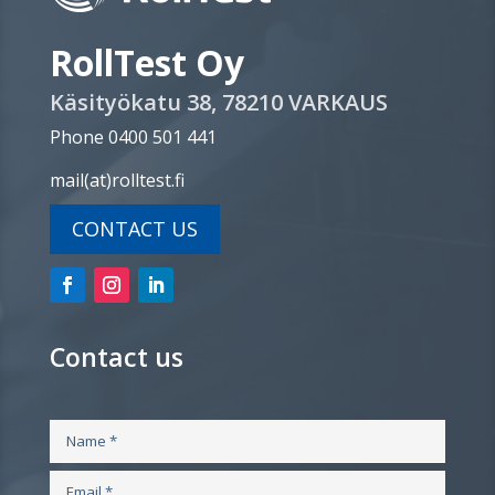
RollTest Oy
Käsityökatu 38, 78210 VARKAUS
Phone 0400 501 441
mail(at)rolltest.fi
CONTACT US
Contact us