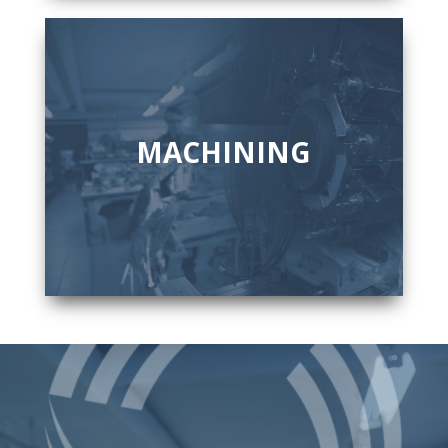
MACHINING