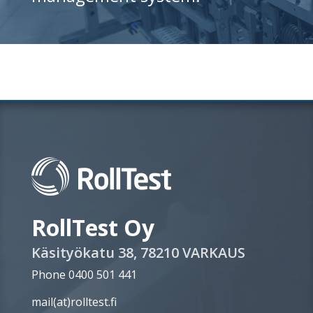
RollTest Oy
Käsityökatu 38, 78210 VARKAUS
Phone 0400 501 441
mail(at)rolltest.fi