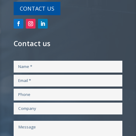
CONTACT US
Contact us