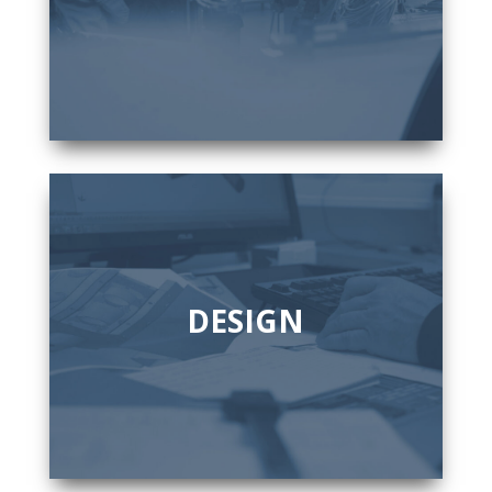
DESIGN