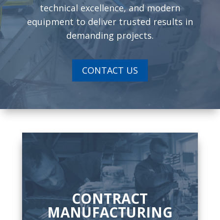
technical excellence, and modern
equipment to deliver trusted results in
demanding projects.
CONTACT US
CONTRACT
MANUFACTURING