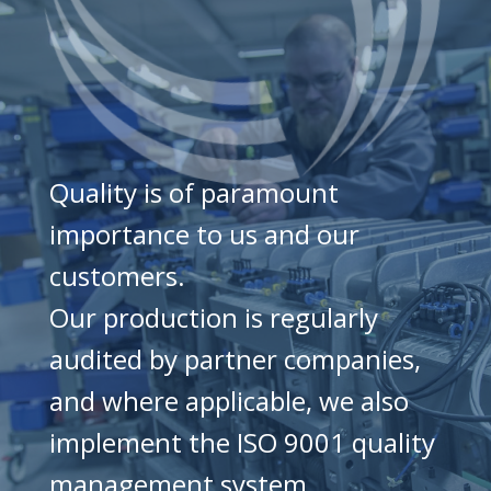
Quality is of paramount
importance to us and our
customers.
Our production is regularly
audited by partner companies,
and where applicable, we also
implement the ISO 9001 quality
management system.