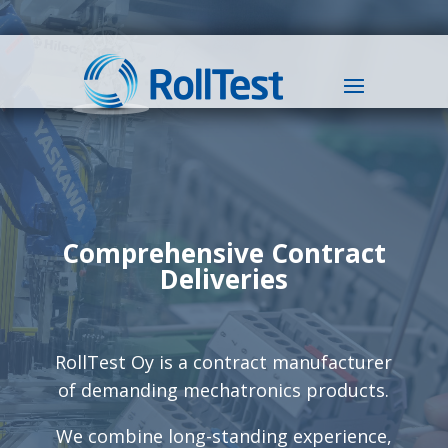
Comprehensive Contract
Deliveries
RollTest Oy is a contract manufacturer
of demanding mechatronics products.
We combine long-standing experience,