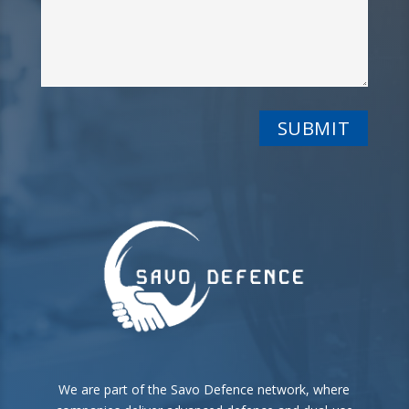
We are part of the Savo Defence network, where